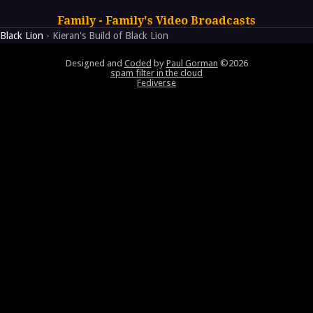
Family - Family's Video Broadcasts
Black Lion
- Kieran's Build of Black Lion
Designed and
Coded
by
Paul Gorman
©2026
spam filter in the cloud
Fediverse