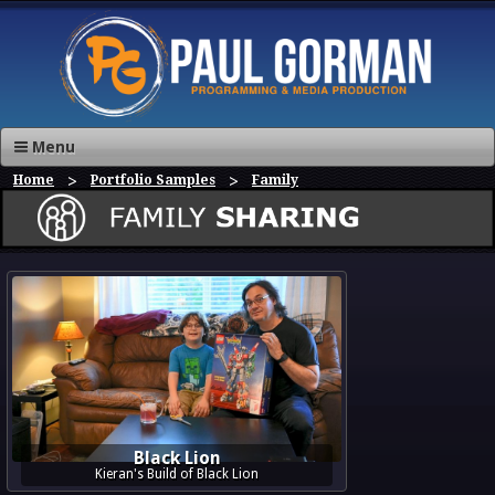
Menu
Home
Portfolio Samples
Family
Black Lion
Kieran's Build of Black Lion