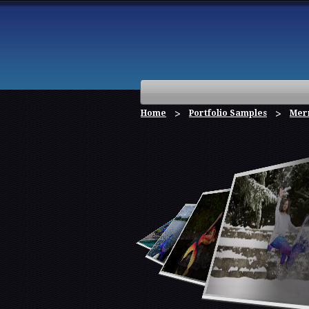
Home
Portfolio Samples
Mer