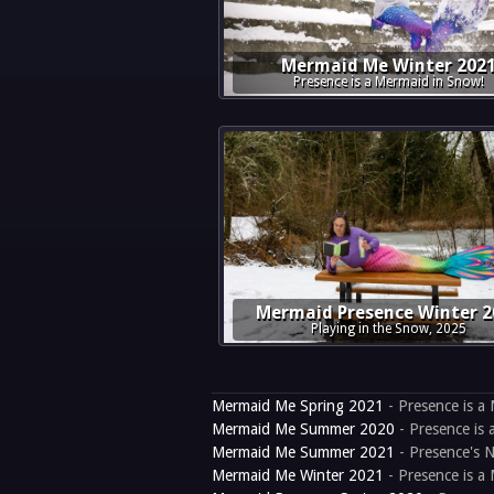
Mermaid Me Winter 202
Presence is a Mermaid in Snow!
Mermaid Presence Winter 2
Playing in the Snow, 2025
Mermaid Me Spring 2021
- Presence is a 
Mermaid Me Summer 2020
- Presence is 
Mermaid Me Summer 2021
- Presence's N
Mermaid Me Winter 2021
- Presence is a