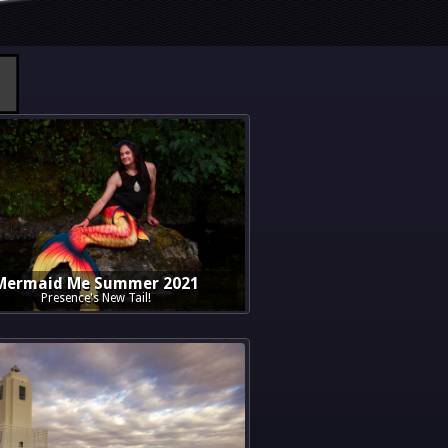
Mermaid Me Summer 2021
Presence's New Tail!