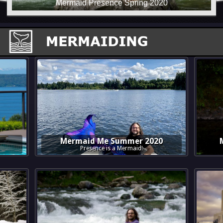
Mermaid Me Summer 2020
Presence is a Mermaid!