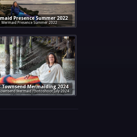
maid Presence Summer 2022
Mermaid Presence Summer 2022
t Townsend Mermaiding 2024
Townsend Mermaid Photoshoot July 2024