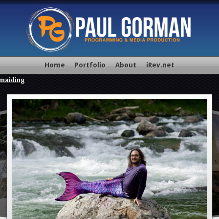
Home
Portfolio
About
iRev.net
maiding