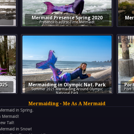
1
Mermaid Presence Spring 2020
Mer
Presence is a First-Time Mermaid!
025
Mermaiding in Olympic Nat. Park
Por
Summer 2021 Mermaiding Around Olympic
Port 
National Park
Mermaiding - Me As A Mermaid
Mermaid in Spring.
a Mermaid!
ew Tail!
 Mermaid in Snow!