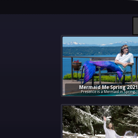
Mermaid Me Spring 2021
Presence is a Mermaid in Spring.