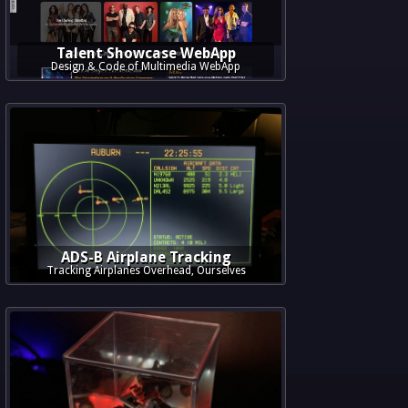
Talent Showcase WebApp
Design & Code of Multimedia WebApp
ADS-B Airplane Tracking
Tracking Airplanes Overhead, Ourselves