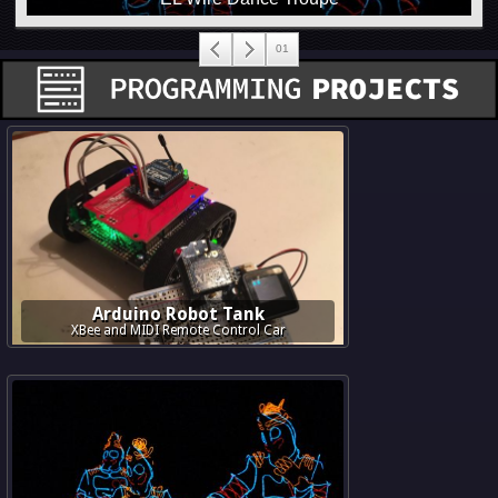
Arduino Robot Tank
XBee and MIDI Remote Control Car