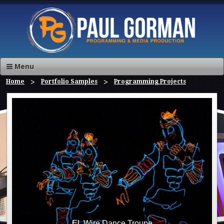
Menu
Home
Portfolio Samples
Programming Projects