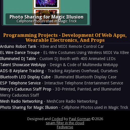
Photo Sharing for Magic Illusion
Cellphone Photos used in Magic Trick
Programming Projects - Development Of Web Apps,
Wearable Electronics, And Props
Arduino Robot Tank
- XBee and MIDI Remote Control Car
EL Wire Dance Troupe
- EL-Wire Costumes Using Wireless MIDI Via XBee
Illuminated DJ Table
- Custom DJ Booth with 400 Animated LEDs
Talent Showcase WebApp
- Design & Code of Multimedia WebApp
ADS-B Airplane Tracking
- Tracking Airplanes Overhead, Ourselves
Bluetooth LED Display Cube
- Illuminated Bluetooth Display Case
ESP Telephone Service
- Interactive Telephone Entertainment Service
Mercy's Caduceus Staff Prop
- 3D-Printed, Painted, and Illuminated
Mercy Caduceus Staff
Mesh Radio Networking
- MeshCore Radio Networking
Photo Sharing for Magic Illusion
- Cellphone Photos used in Magic Trick
Designed and
Coded
by
Paul Gorman
©2026
spam filter in the cloud
Fediverse