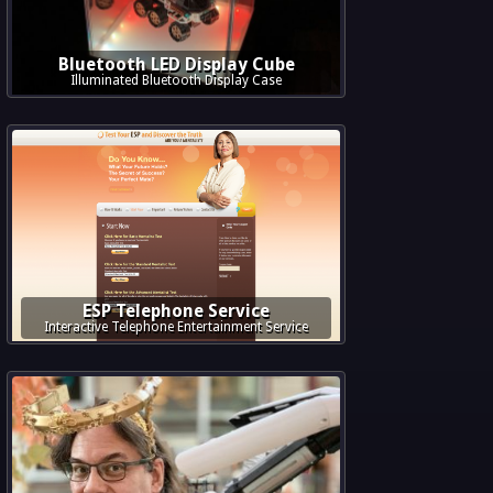
Bluetooth LED Display Cube
Illuminated Bluetooth Display Case
ESP Telephone Service
Interactive Telephone Entertainment Service