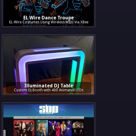
EL Wire Dance Troupe
EL-Wire Costumes Using Wireless MIDI Via XBee
Illuminated DJ Table
Custom DJ Booth with 400 Animated LEDs