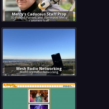
Mercy's Caduceus Staff Prop
3D-Printed, Painted, and Illuminated Mercy
Caduceus Staff
Mesh Radio Networking
MeshCore Radio Networking