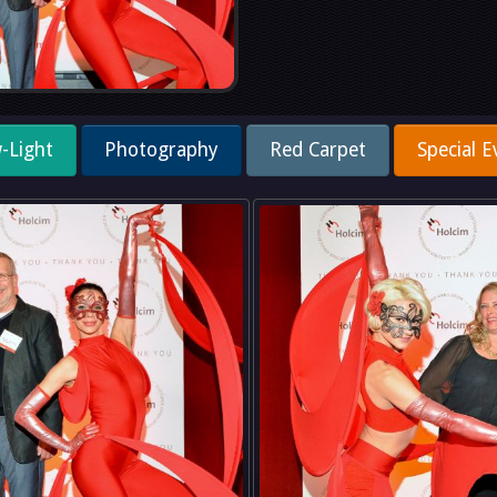
-Light
Photography
Red Carpet
Special E