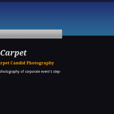
 Carpet
arpet Candid Photography
 photography of corporate event's step-
.