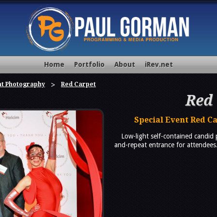
Home
Portfolio
About
iRev.net
nt Photography
Red Carpet
Red
Special Event Red C
Low-light self-contained candid
and-repeat entrance for attendees