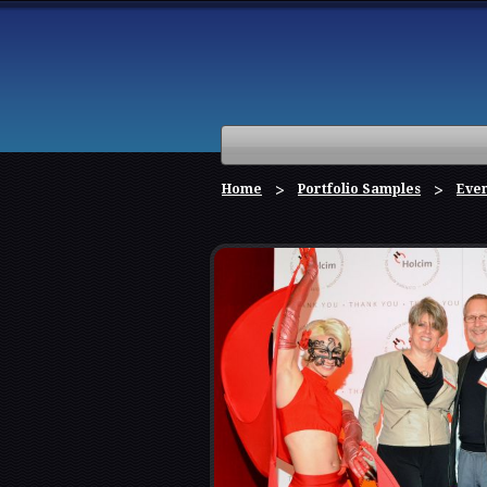
Home
Portfolio Samples
Eve