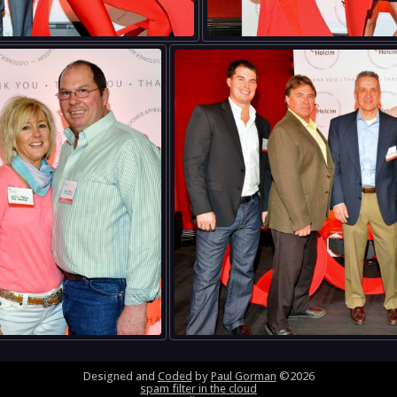
Designed and
Coded
by
Paul Gorman
©2026
spam filter in the cloud