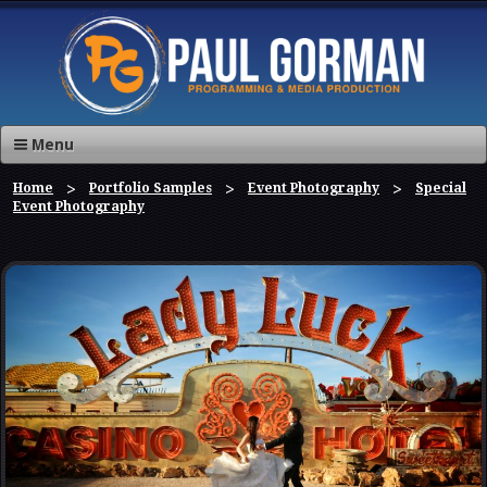
Menu
Home
Portfolio Samples
Event Photography
Special
Event Photography