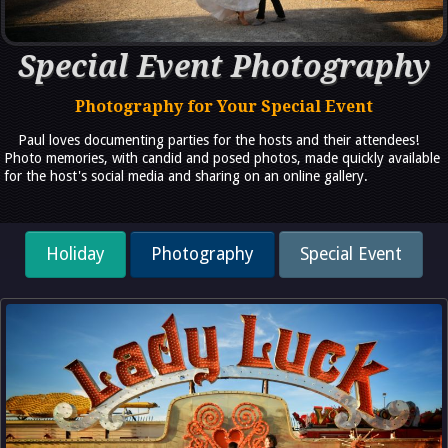
Special Event Photography
Photography for Your Special Event
Paul loves documenting parties for the hosts and their attendees!
Photo memories, with candid and posed photos, made quickly available
for the host's social media and sharing on an online gallery.
Holiday
Photography
Special Event